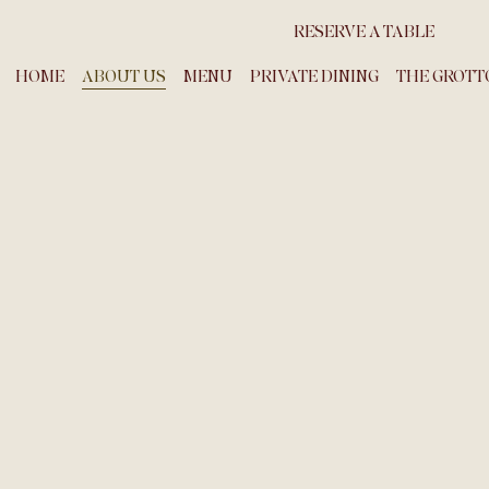
RESERVE A TABLE
HOME
ABOUT US
MENU
PRIVATE DINING
THE GROTT