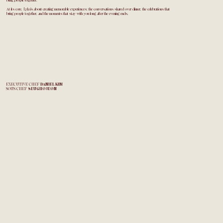
bring people together.
At its core, Lyla is about creating memorable experiences: the conversations shared over dinner, the celebrations that
bring people together, and the moments that stay with you long after the evening ends.
EXECUTIVE CHEF
DANIEL KIM
SOUS CHEF
SEUGHO JEON