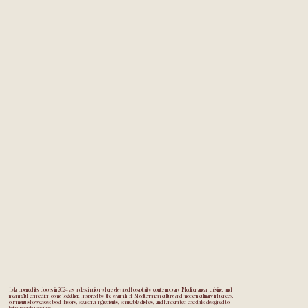
Lyla opened its doors in 2024 as a destination where elevated hospitality, contemporary Mediterranean cuisine, and
meaningful connection come together. Inspired by the warmth of Mediterranean culture and modern culinary influences,
our menu showcases bold flavors, seasonal ingredients, shareable dishes, and handcrafted cocktails designed to